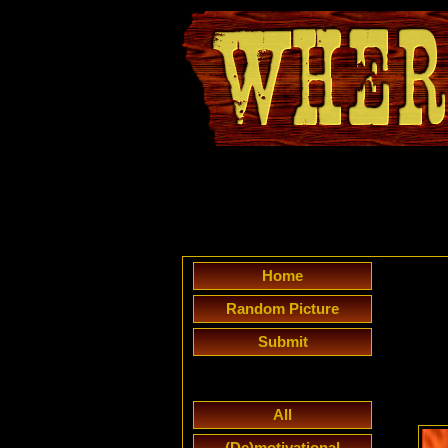
Home
Random Picture
Submit
All
(De)motivational