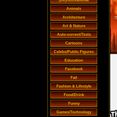
Animals
Architecture
Art & Nature
Auto-correct/Texts
Cartoons
Celebs/Public Figures
Education
Facebook
Fail
Fashion & Lifestyle
Food/Drink
Funny
Games/Technology