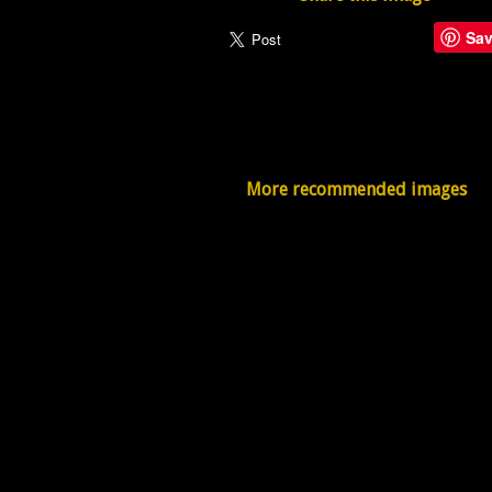
Sa
More recommended images