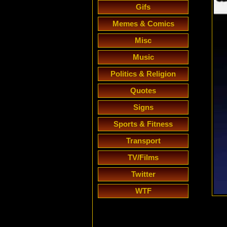
Gifs
Memes & Comics
Misc
Music
Politics & Religion
Quotes
Signs
Sports & Fitness
Transport
TV/Films
Twitter
WTF