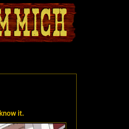
 know it.