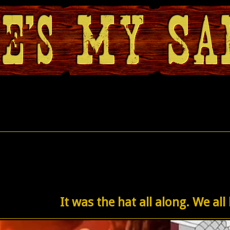
It was the hat all along. We all