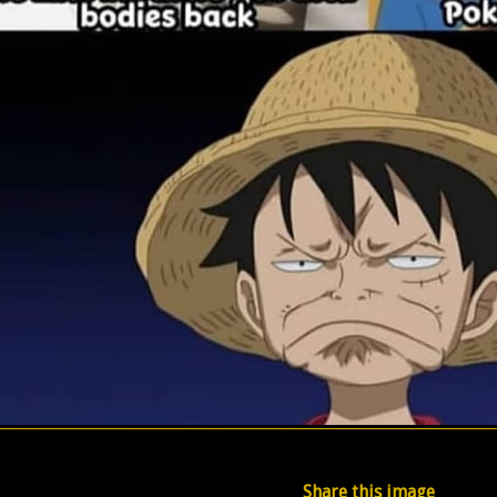
Share this image