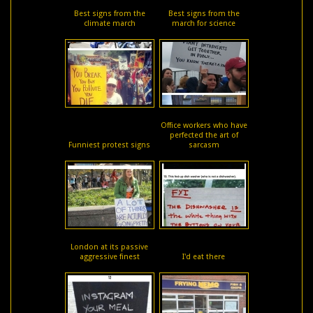
Best signs from the
Best signs from the
climate march
march for science
Office workers who have
perfected the art of
Funniest protest signs
sarcasm
London at its passive
aggressive finest
I'd eat there