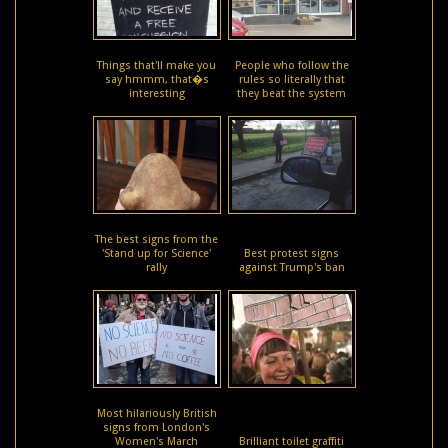
Things that'll make you
People who follow the
say hmmm, that�s
rules so literally that
interesting
they beat the system
The best signs from the
'Stand up for Science'
Best protest signs
rally
against Trump's ban
Most hilariously British
signs from London's
Women's March
Brilliant toilet graffiti