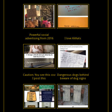
Powerful social
advertising from 2016
I love KitKats
Caution: You see this coz
Dangerous dogs behind
I post this
beware of dog signs