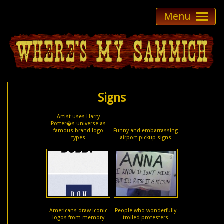
Menu
Signs
Artist uses Harry
Potter�s universe as
famous brand logo
Funny and embarrassing
types
airport pickup signs
Americans draw iconic
People who wonderfully
logos from memory
trolled protesters