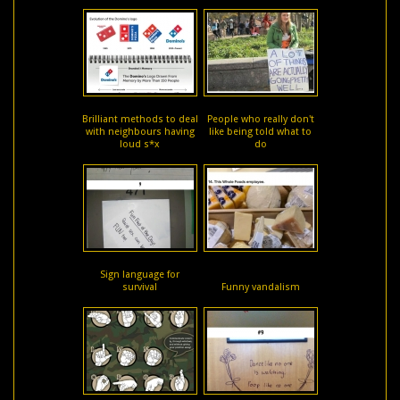
Brilliant methods to deal
People who really don't
with neighbours having
like being told what to
loud s*x
do
Sign language for
survival
Funny vandalism