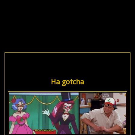
Ha gotcha