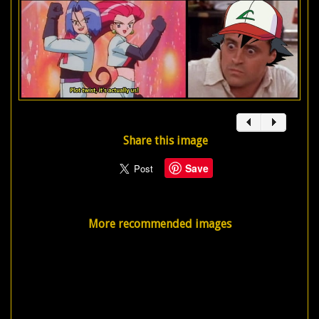
Share this image
Save
More recommended images