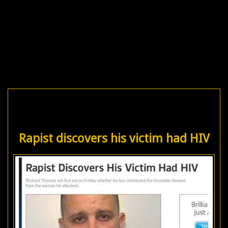
Rapist discovers his victim had HIV