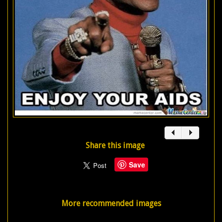
Share this image
Save
More recommended images