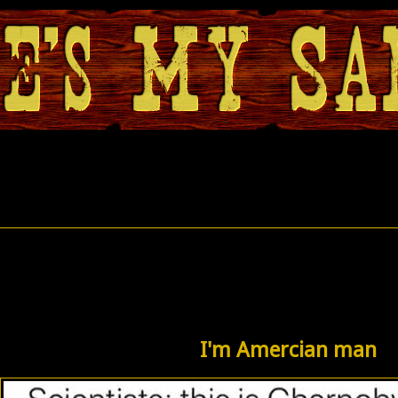
I'm Amercian man